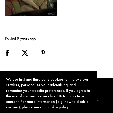
Posted 9 years ago
We use first and third party cookies to improve our
services, personalize your advertising, and
remember your website preferences. If you agree to
the use of cookies please click OK to indicate your
consent. For more information (e.g. how to disable
TERMS OF USE
PRIVACY POLICY
COOKIE POLICY
CONTACT
cookies), please see our
cookie policy