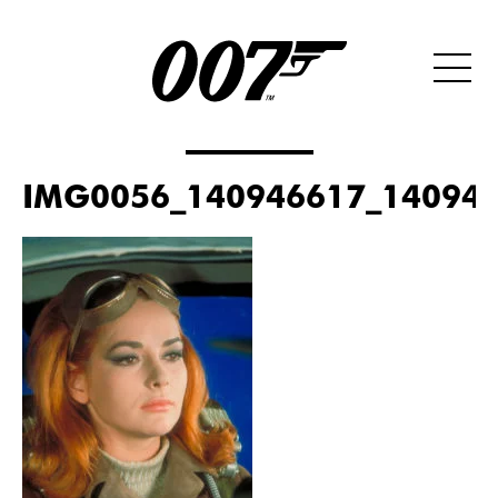
IMG0056_140946617_140946