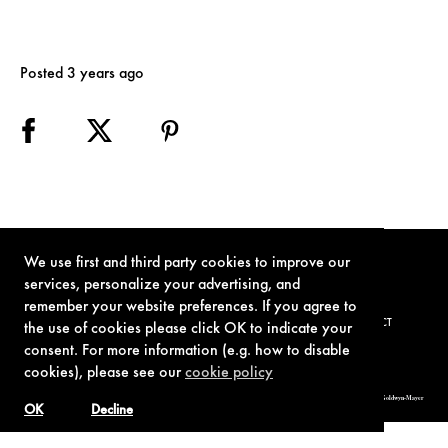
Posted 3 years ago
We use first and third party cookies to improve our
services, personalize your advertising, and
remember your website preferences. If you agree to
TERMS OF USE
PRIVACY POLICY
COOKIE POLICY
CONTACT
the use of cookies please click OK to indicate your
consent. For more information (e.g. how to disable
cookies), please see our
cookie policy
© 1962-2021 London Operations, LLC. JAMES BOND, 007 Design, & related copyrights and trademarks authorized for use by Metro-Goldwyn-Mayer
Studios Inc., exclusive licensee of London Operations, LLC.
OK
Decline