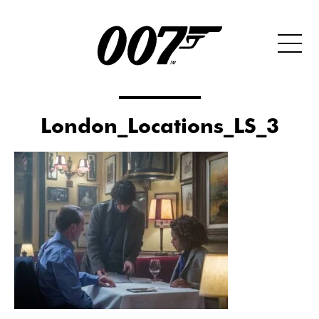
London_Locations_LS_3