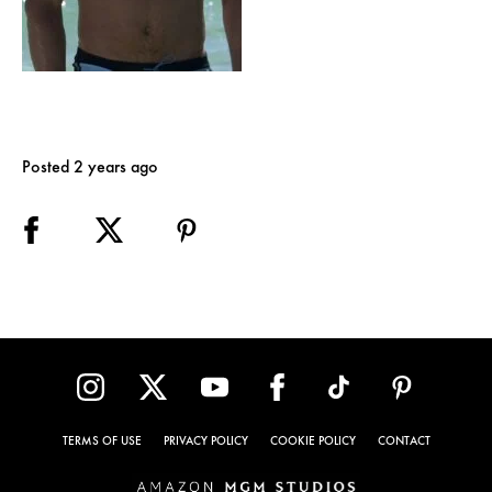
Posted 2 years ago
TERMS OF USE
PRIVACY POLICY
COOKIE POLICY
CONTACT