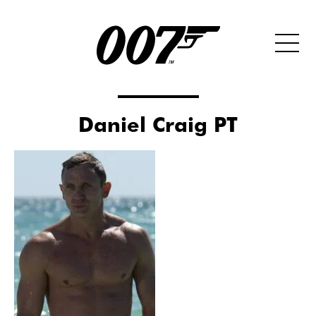
Daniel Craig PT