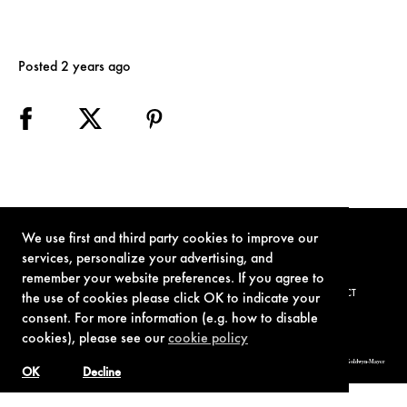
Posted 2 years ago
We use first and third party cookies to improve our
services, personalize your advertising, and
remember your website preferences. If you agree to
TERMS OF USE
PRIVACY POLICY
COOKIE POLICY
CONTACT
the use of cookies please click OK to indicate your
consent. For more information (e.g. how to disable
cookies), please see our
cookie policy
© 1962-2021 London Operations, LLC. JAMES BOND, 007 Design, & related copyrights and trademarks authorized for use by Metro-Goldwyn-Mayer
Studios Inc., exclusive licensee of London Operations, LLC.
OK
Decline