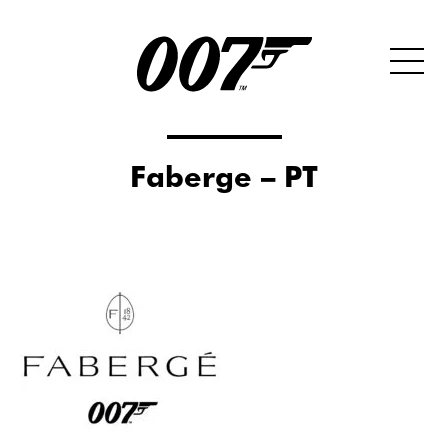
Faberge – PT