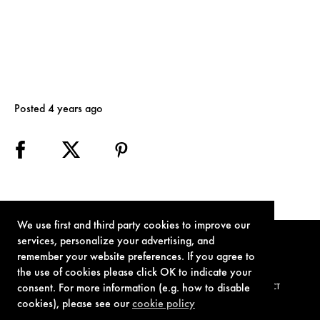
Posted 4 years ago
We use first and third party cookies to improve our
services, personalize your advertising, and
remember your website preferences. If you agree to
the use of cookies please click OK to indicate your
consent. For more information (e.g. how to disable
TERMS OF USE
PRIVACY POLICY
COOKIE POLICY
CONTACT
cookies), please see our
cookie policy