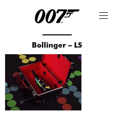
Bollinger – LS