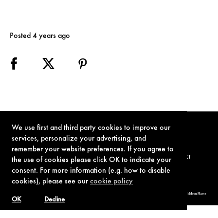
Posted 4 years ago
We use first and third party cookies to improve our
services, personalize your advertising, and
remember your website preferences. If you agree to
TERMS OF USE
PRIVACY POLICY
COOKIE POLICY
CONTACT
the use of cookies please click OK to indicate your
consent. For more information (e.g. how to disable
cookies), please see our
cookie policy
© 1962-2021 London Operations, LLC. JAMES BOND, 007 Design, & related copyrights and trademarks authorized for use by Metro-Goldwyn-Mayer
Studios Inc., exclusive licensee of London Operations, LLC.
OK
Decline