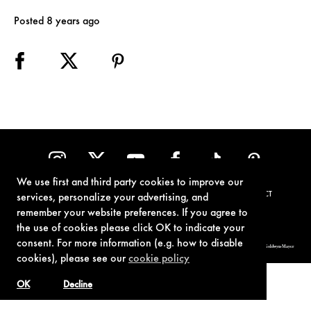
Posted 8 years ago
We use first and third party cookies to improve our
TERMS OF USE
PRIVACY POLICY
COOKIE POLICY
CONTACT
services, personalize your advertising, and
remember your website preferences. If you agree to
the use of cookies please click OK to indicate your
consent. For more information (e.g. how to disable
© 1962-2021 London Operations, LLC. JAMES BOND, 007 Design, & related copyrights and trademarks authorized for use by Metro-Goldwyn-Mayer
Studios Inc., exclusive licensee of London Operations, LLC.
cookies), please see our
cookie policy
OK
Decline