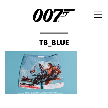
TB_BLUE