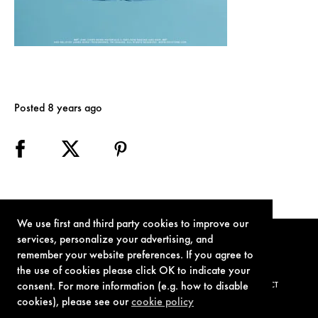
Posted 8 years ago
We use first and third party cookies to improve our
services, personalize your advertising, and
remember your website preferences. If you agree to
the use of cookies please click OK to indicate your
consent. For more information (e.g. how to disable
TERMS OF USE
PRIVACY POLICY
COOKIE POLICY
CONTACT
cookies), please see our
cookie policy