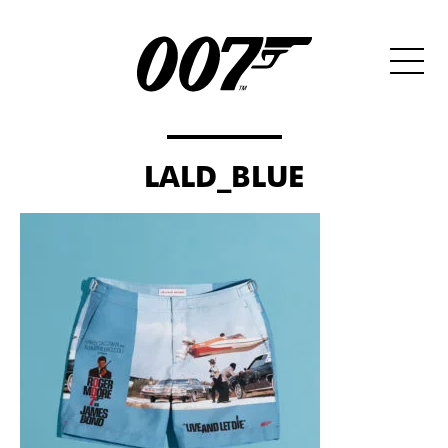
LALD_BLUE