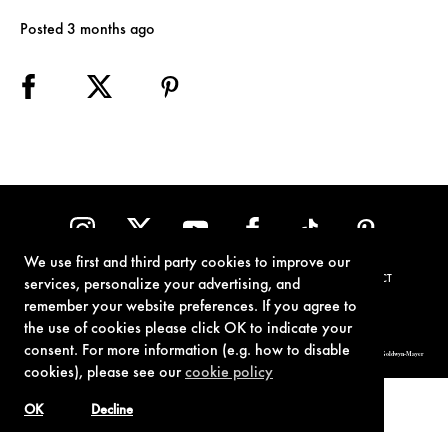
Posted 3 months ago
We use first and third party cookies to improve our
TERMS OF USE
PRIVACY POLICY
COOKIE POLICY
CONTACT
services, personalize your advertising, and
remember your website preferences. If you agree to
the use of cookies please click OK to indicate your
consent. For more information (e.g. how to disable
© 1962-2021 London Operations, LLC. JAMES BOND, 007 Design, & related copyrights and trademarks authorized for use by Metro-Goldwyn-Mayer
Studios Inc., exclusive licensee of London Operations, LLC.
cookies), please see our
cookie policy
OK
Decline