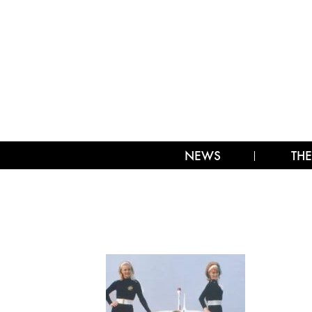
NEWS
THE