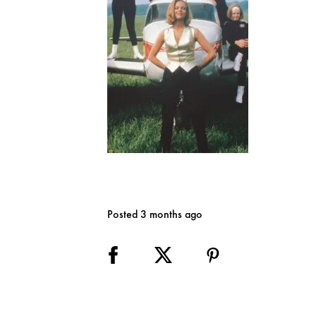
Posted 3 months ago