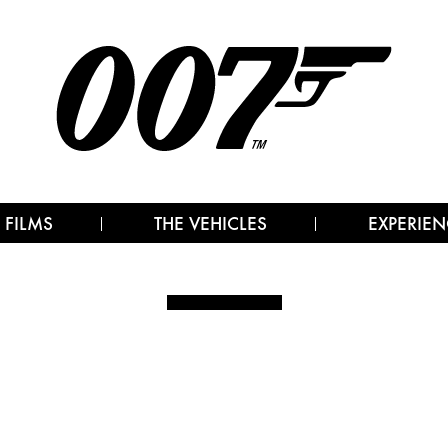
 FILMS
THE VEHICLES
EXPERIEN