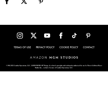
TERMS OF USE
PRIVACY POLICY
COOKIE POLICY
CONTACT
© 1962-2021 London Operations, LLC. JAMES BOND, 007 Design, & related copyrights and trademarks authorized for use by Metro-Goldwyn-Mayer
Studios Inc., exclusive licensee of London Operations, LLC.