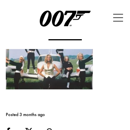
Posted 3 months ago