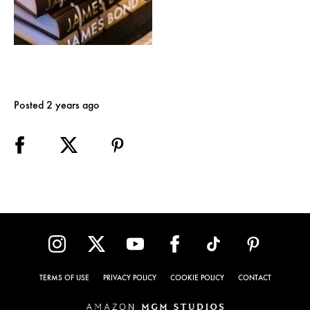
Posted 2 years ago
TERMS OF USE
PRIVACY POLICY
COOKIE POLICY
CONTACT