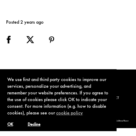
Posted 2 years ago
We use first and third party cookies to improve our
services, personalize your advertising, and
remember your website preferences. If you agree to
TERMS OF USE
PRIVACY POLICY
COOKIE POLICY
CONTACT
the use of cookies please click OK to indicate your
consent. For more information (e.g. how to disable
cookies), please see our
cookie policy
© 1962-2021 London Operations, LLC. JAMES BOND, 007 Design, & related copyrights and trademarks authorized for use by Metro-Goldwyn-Mayer
Studios Inc., exclusive licensee of London Operations, LLC.
OK
Decline