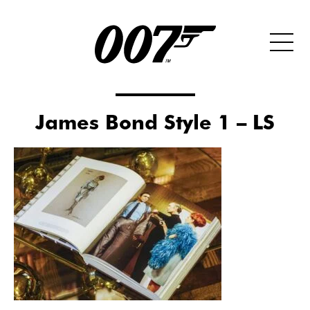
James Bond Style 1 – LS