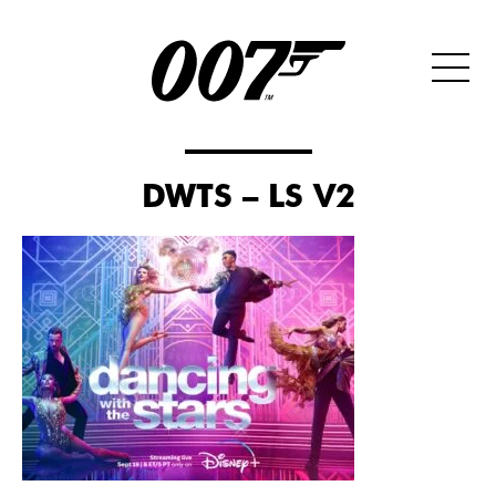
DWTS – LS V2