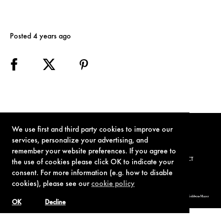
Posted 4 years ago
We use first and third party cookies to improve our
services, personalize your advertising, and
remember your website preferences. If you agree to
TERMS OF USE
PRIVACY POLICY
COOKIE POLICY
CONTACT
the use of cookies please click OK to indicate your
consent. For more information (e.g. how to disable
cookies), please see our
cookie policy
© 1962-2021 London Operations, LLC. JAMES BOND, 007 Design, & related copyrights and trademarks authorized for use by Metro-Goldwyn-Mayer
Studios Inc., exclusive licensee of London Operations, LLC.
OK
Decline