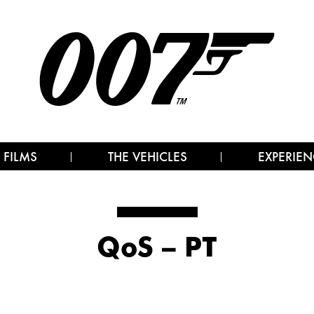
 FILMS
THE VEHICLES
EXPERIEN
QoS – PT