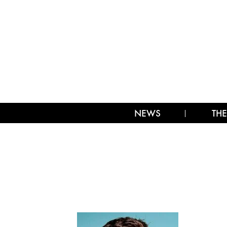
NEWS
THE