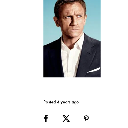
Posted 4 years ago