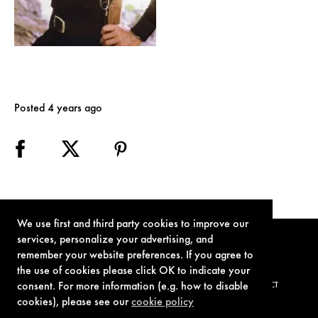
Posted 4 years ago
We use first and third party cookies to improve our
services, personalize your advertising, and
remember your website preferences. If you agree to
the use of cookies please click OK to indicate your
consent. For more information (e.g. how to disable
TERMS OF USE
PRIVACY POLICY
COOKIE POLICY
CONTACT
cookies), please see our
cookie policy