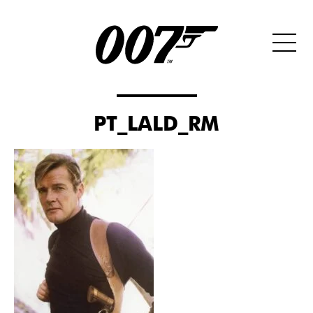
PT_LALD_RM