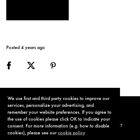
Posted 4 years ago
We use first and third party cookies to improve our
services, personalize your advertising, and
remember your website preferences. If you agree to
the use of cookies please click OK to indicate your
consent. For more information (e.g. how to disable
TERMS OF USE
PRIVACY POLICY
COOKIE POLICY
CONTACT
cookies), please see our
cookie policy