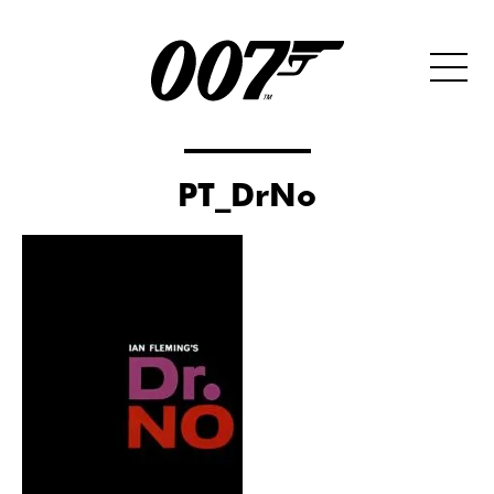
PT_DrNo