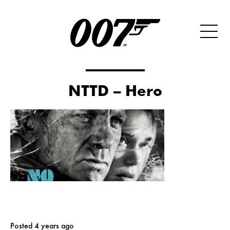
NTTD – Hero
Posted 4 years ago