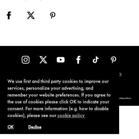
TERMS OF USE
PRIVACY POLICY
COOKIE POLICY
CONTACT
We use first and third party cookies to improve our
services, personalize your advertising, and
remember your website preferences. If you agree to
© 1962-2021 London Operations, LLC. JAMES BOND, 007 Design, & related copyrights and trademarks authorized for use by Metro-Goldwyn-Mayer
Studios Inc., exclusive licensee of London Operations, LLC.
the use of cookies please click OK to indicate your
consent. For more information (e.g. how to disable
cookies), please see our
cookie policy
OK
Decline