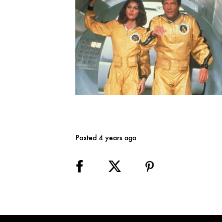
Posted 4 years ago