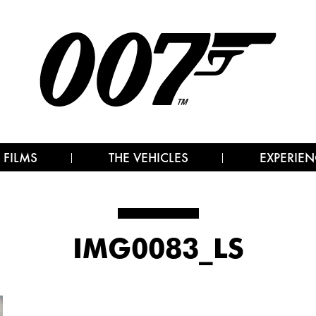
 FILMS
THE VEHICLES
EXPERIEN
IMG0083_LS