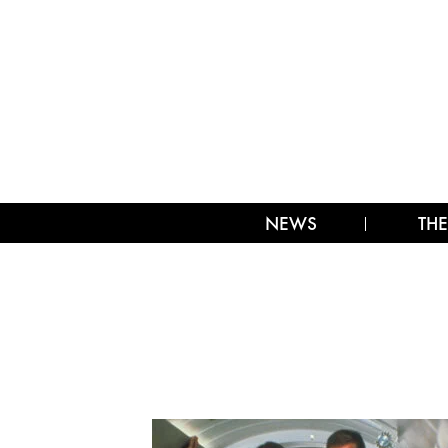
NEWS
THE