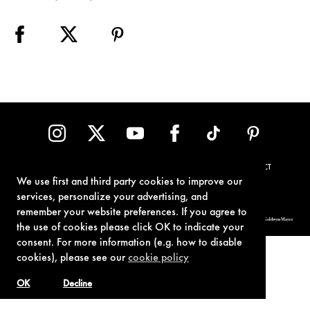
TERMS OF USE
PRIVACY POLICY
COOKIE POLICY
CONTACT
We use first and third party cookies to improve our
services, personalize your advertising, and
remember your website preferences. If you agree to
© 1962-2021 London Operations, LLC. JAMES BOND, 007 Design, & related copyrights and trademarks authorized for use by Metro-Goldwyn-Mayer
Studios Inc., exclusive licensee of London Operations, LLC.
the use of cookies please click OK to indicate your
consent. For more information (e.g. how to disable
cookies), please see our
cookie policy
OK
Decline