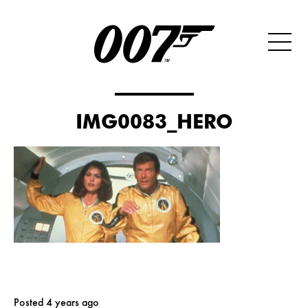
IMG0083_HERO
Posted 4 years ago