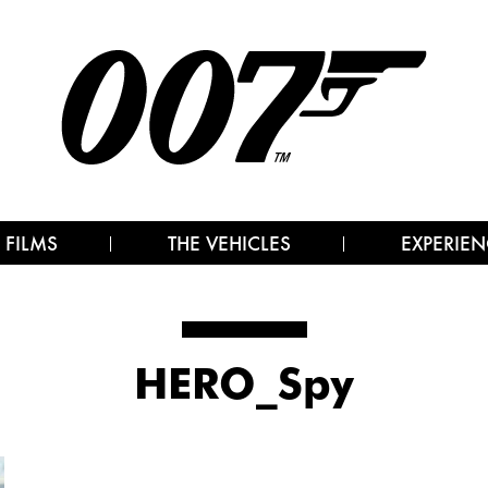
 FILMS
THE VEHICLES
EXPERIEN
HERO_Spy