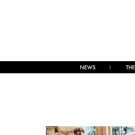
NEWS
THE