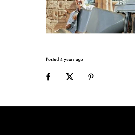
Posted 4 years ago