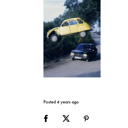
Posted 4 years ago