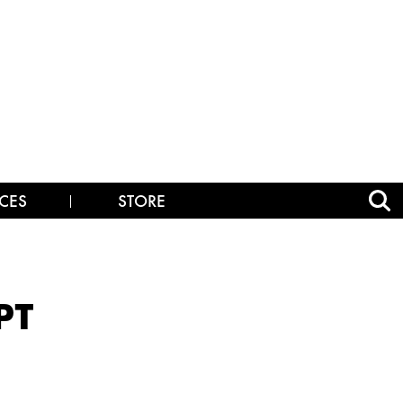
CES
STORE
PT