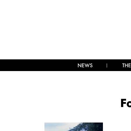
NEWS
THE
F