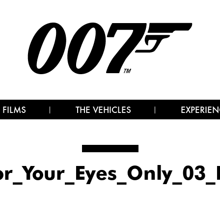
 FILMS
THE VEHICLES
EXPERIEN
or_Your_Eyes_Only_03_