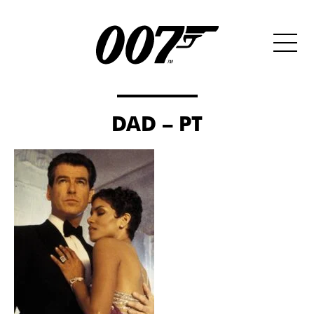
DAD – PT