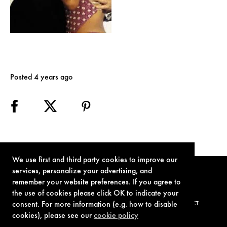
Posted 4 years ago
We use first and third party cookies to improve our
services, personalize your advertising, and
remember your website preferences. If you agree to
the use of cookies please click OK to indicate your
consent. For more information (e.g. how to disable
TERMS OF USE
PRIVACY POLICY
COOKIE POLICY
CONTACT
cookies), please see our
cookie policy