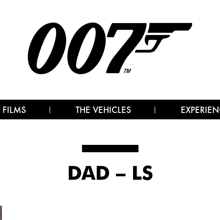
 FILMS
THE VEHICLES
EXPERIEN
DAD – LS