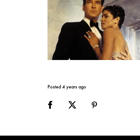
Posted 4 years ago