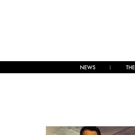
NEWS
THE