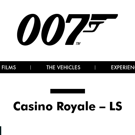
 FILMS
THE VEHICLES
EXPERIEN
Casino Royale – LS