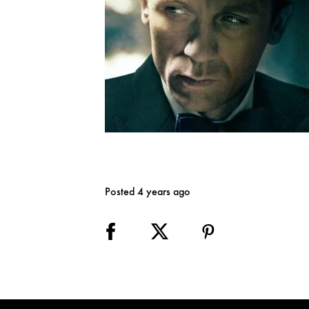
Posted 4 years ago