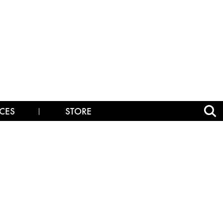
CES
STORE