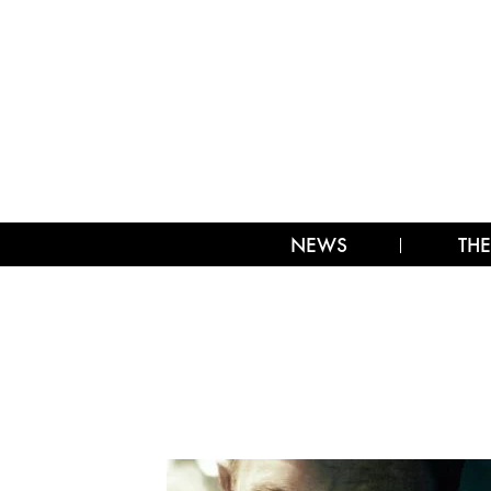
NEWS
THE