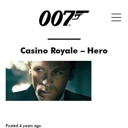
Casino Royale – Hero
Posted 4 years ago