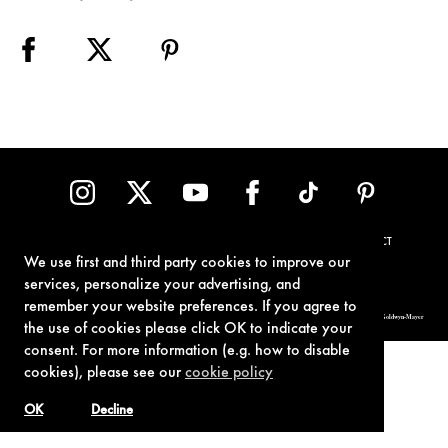
TERMS OF USE
PRIVACY POLICY
COOKIE POLICY
CONTACT
We use first and third party cookies to improve our
services, personalize your advertising, and
remember your website preferences. If you agree to
© 1962-2021 London Operations, LLC. JAMES BOND, 007 Design, & related copyrights and trademarks authorized for use by Metro-Goldwyn-Mayer
Studios Inc., exclusive licensee of London Operations, LLC.
the use of cookies please click OK to indicate your
consent. For more information (e.g. how to disable
cookies), please see our
cookie policy
OK
Decline