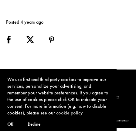
Posted 4 years ago
We use first and third party cookies to improve our
services, personalize your advertising, and
remember your website preferences. If you agree to
TERMS OF USE
PRIVACY POLICY
COOKIE POLICY
CONTACT
the use of cookies please click OK to indicate your
consent. For more information (e.g. how to disable
cookies), please see our
cookie policy
© 1962-2021 London Operations, LLC. JAMES BOND, 007 Design, & related copyrights and trademarks authorized for use by Metro-Goldwyn-Mayer
Studios Inc., exclusive licensee of London Operations, LLC.
OK
Decline