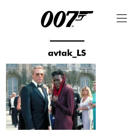
avtak_LS