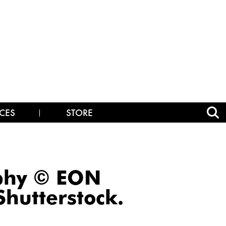
CES
STORE
aphy © EON
hutterstock.