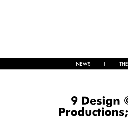
NEWS
THE
9 Design 
Productions