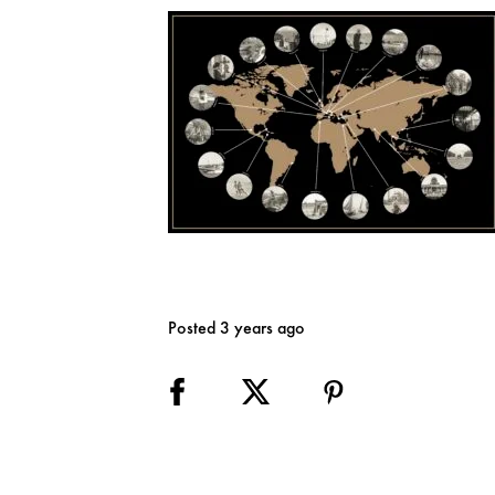
Posted 3 years ago