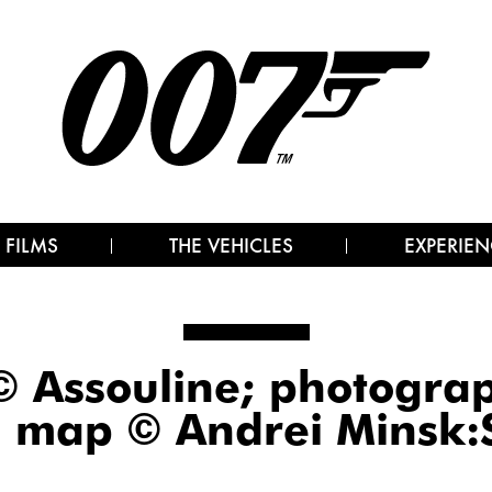
 FILMS
THE VEHICLES
EXPERIEN
© Assouline; photogr
; map © Andrei Minsk:S