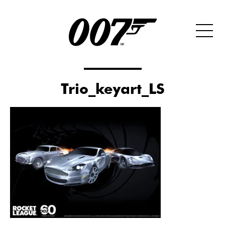
Trio_keyart_LS