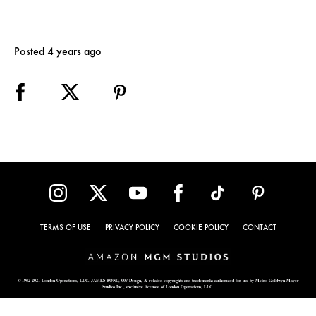
Posted 4 years ago
TERMS OF USE
PRIVACY POLICY
COOKIE POLICY
CONTACT
© 1962-2021 London Operations, LLC. JAMES BOND, 007 Design, & related copyrights and trademarks authorized for use by Metro-Goldwyn-Mayer
Studios Inc., exclusive licensee of London Operations, LLC.