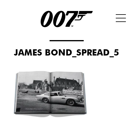
JAMES BOND_SPREAD_5