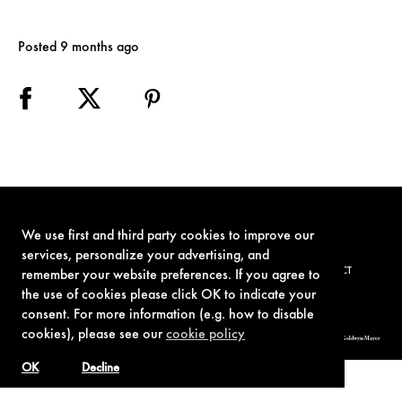
Posted 9 months ago
We use first and third party cookies to improve our
services, personalize your advertising, and
TERMS OF USE
PRIVACY POLICY
COOKIE POLICY
CONTACT
remember your website preferences. If you agree to
the use of cookies please click OK to indicate your
consent. For more information (e.g. how to disable
cookies), please see our
cookie policy
© 1962-2021 London Operations, LLC. JAMES BOND, 007 Design, & related copyrights and trademarks authorized for use by Metro-Goldwyn-Mayer
Studios Inc., exclusive licensee of London Operations, LLC.
OK
Decline