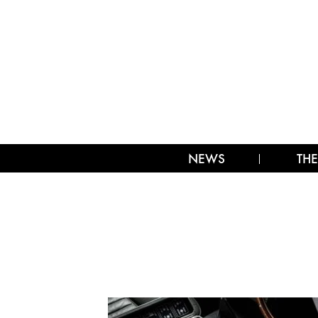
NEWS
THE