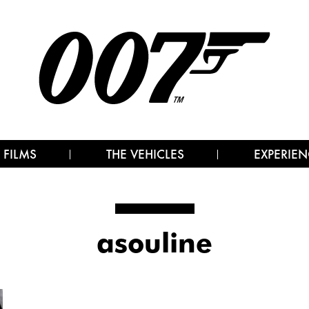
 FILMS
THE VEHICLES
EXPERIEN
asouline