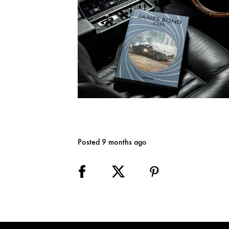
Posted 9 months ago