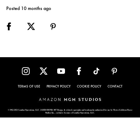
Posted 10 months ago
TERMS OF USE
PRIVACY POLICY
COOKIE POLICY
CONTACT
© 1962-2021 London Operations, LLC. JAMES BOND, 007 Design, & related copyrights and trademarks authorized for use by Metro-Goldwyn-Mayer
Studios Inc., exclusive licensee of London Operations, LLC.