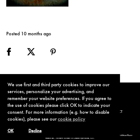
Posted 10 months ago
We use first and third party cookies to improve our
services, personalize your advertising, and
remember your website preferences. If you agree to
the use of cookies please click OK to indicate your
consent. For more information (e.g. how to disable
TERMS OF USE
PRIVACY POLICY
COOKIE POLICY
CONTACT
cookies), please see our
cookie policy
OK
Decline
© 1962-2021 London Operations, LLC. JAMES BOND, 007 Design, & related copyrights and trademarks authorized for use by Metro-Goldwyn-Mayer
Studios Inc., exclusive licensee of London Operations, LLC.