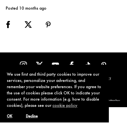
Posted 10 months ago
We use first and third party cookies to improve our
TERMS OF USE
PRIVACY POLICY
COOKIE POLICY
CONTACT
services, personalize your advertising, and
remember your website preferences. If you agree to
the use of cookies please click OK to indicate your
consent. For more information (e.g. how to disable
© 1962-2021 London Operations, LLC. JAMES BOND, 007 Design, & related copyrights and trademarks authorized for use by Metro-Goldwyn-Mayer
Studios Inc., exclusive licensee of London Operations, LLC.
cookies), please see our
cookie policy
OK
Decline