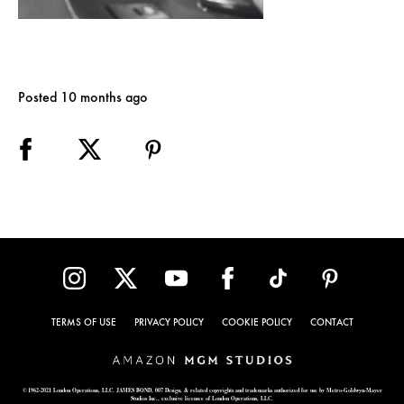
Posted 10 months ago
TERMS OF USE
PRIVACY POLICY
COOKIE POLICY
CONTACT
© 1962-2021 London Operations, LLC. JAMES BOND, 007 Design, & related copyrights and trademarks authorized for use by Metro-Goldwyn-Mayer
Studios Inc., exclusive licensee of London Operations, LLC.