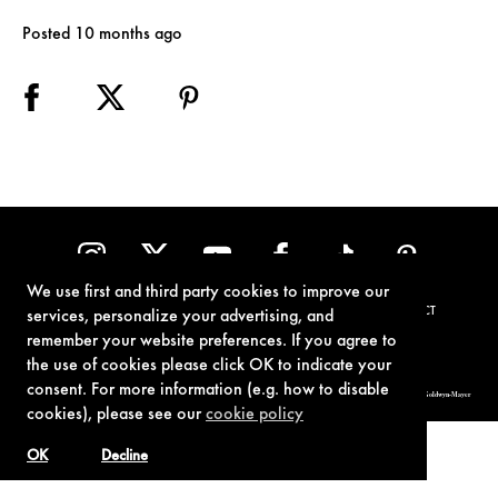
Posted 10 months ago
We use first and third party cookies to improve our
TERMS OF USE
PRIVACY POLICY
COOKIE POLICY
CONTACT
services, personalize your advertising, and
remember your website preferences. If you agree to
the use of cookies please click OK to indicate your
consent. For more information (e.g. how to disable
© 1962-2021 London Operations, LLC. JAMES BOND, 007 Design, & related copyrights and trademarks authorized for use by Metro-Goldwyn-Mayer
Studios Inc., exclusive licensee of London Operations, LLC.
cookies), please see our
cookie policy
OK
Decline