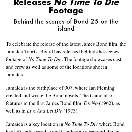
Releases
No Time To Die
Footage
Behind the scenes of Bond 25 on the
island
To celebrate the release of the latest James Bond film, the
Jamaica Tourist Board has released behind-the-scenes
footage of
No Time To Die
. The footage showcases cast
and crew as well as some of the locations shot in
Jamaica.
Jamaica is the birthplace of 007, where Ian Fleming
created and wrote the Bond novels. The island also
features in the first James Bond film,
Dr. No
(1962), as
well as in
Live And Let Die
(1973).
Jamaica is a key location in
No Time To Die
where Bond
has left active service and is enjoying a tranquil life on