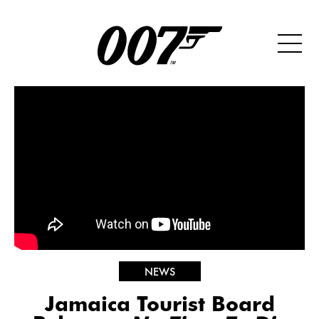
NEWS
Jamaica Tourist Board