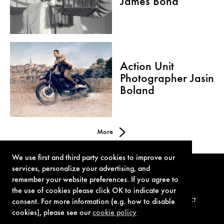
James Bond
Action Unit
Photographer Jasin
Boland
More
We use first and third party cookies to improve our
services, personalize your advertising, and
remember your website preferences. If you agree to
the use of cookies please click OK to indicate your
consent. For more information (e.g. how to disable
TERMS OF USE
PRIVACY POLICY
COOKIE POLICY
CONTACT
cookies), please see our
cookie policy