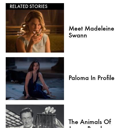
RELATED STORIES
Meet Madeleine
Swann
Paloma In Profile
The Animals Of