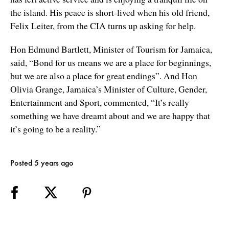
the island. His peace is short-lived when his old friend,
Felix Leiter, from the CIA turns up asking for help.
Hon Edmund Bartlett, Minister of Tourism for Jamaica,
said, “Bond for us means we are a place for beginnings,
but we are also a place for great endings”. And Hon
Olivia Grange, Jamaica’s Minister of Culture, Gender,
Entertainment and Sport, commented, “It’s really
something we have dreamt about and we are happy that
it’s going to be a reality.”
Posted 5 years ago