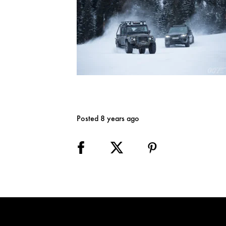
Posted 8 years ago