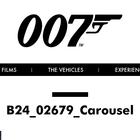
 FILMS
THE VEHICLES
EXPERIEN
B24_02679_Carousel