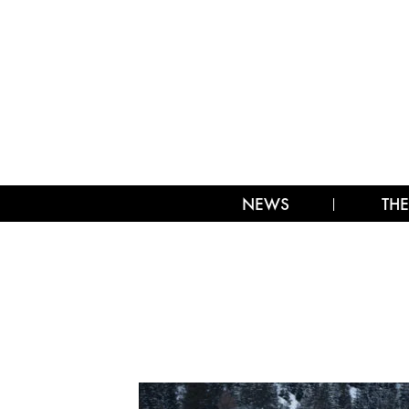
NEWS
THE