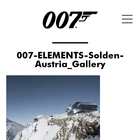
007-ELEMENTS-Solden-
Austria_Gallery