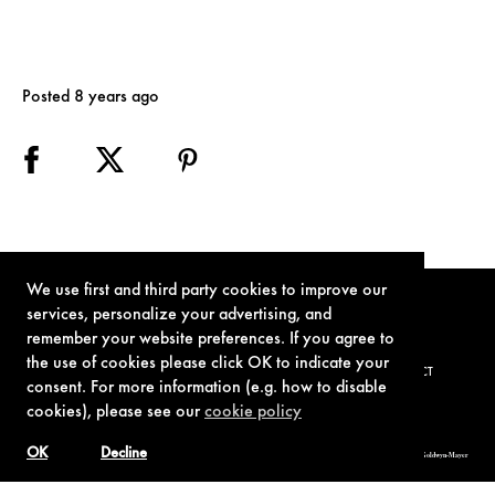
Posted 8 years ago
We use first and third party cookies to improve our
services, personalize your advertising, and
remember your website preferences. If you agree to
the use of cookies please click OK to indicate your
TERMS OF USE
PRIVACY POLICY
COOKIE POLICY
CONTACT
consent. For more information (e.g. how to disable
cookies), please see our
cookie policy
OK
Decline
© 1962-2021 London Operations, LLC. JAMES BOND, 007 Design, & related copyrights and trademarks authorized for use by Metro-Goldwyn-Mayer
Studios Inc., exclusive licensee of London Operations, LLC.