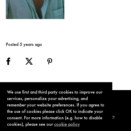
Posted 5 years ago
We use first and third party cookies to improve our
services, personalize your advertising, and
remember your website preferences. If you agree to
the use of cookies please click OK to indicate your
consent. For more information (e.g. how to disable
TERMS OF USE
PRIVACY POLICY
COOKIE POLICY
CONTACT
cookies), please see our
cookie policy