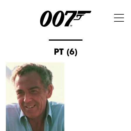
PT (6)