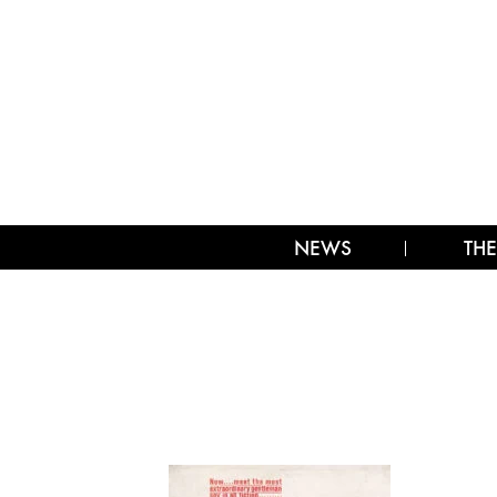
NEWS
THE