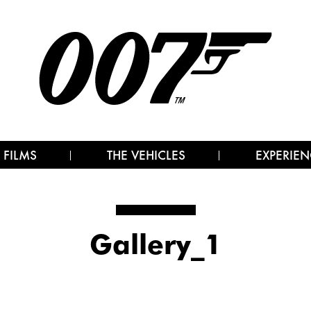
 FILMS
THE VEHICLES
EXPERIEN
Gallery_1