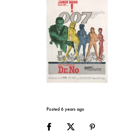
Posted 6 years ago