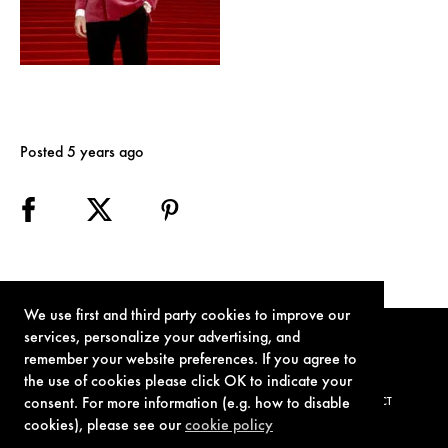
Posted 5 years ago
We use first and third party cookies to improve our
services, personalize your advertising, and
remember your website preferences. If you agree to
the use of cookies please click OK to indicate your
consent. For more information (e.g. how to disable
TERMS OF USE
PRIVACY POLICY
COOKIE POLICY
CONTACT
cookies), please see our
cookie policy