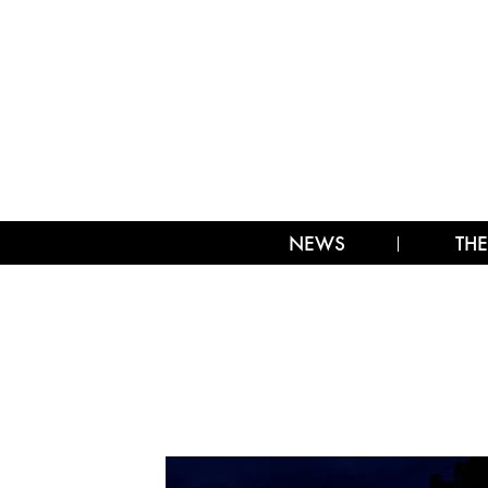
NEWS
THE