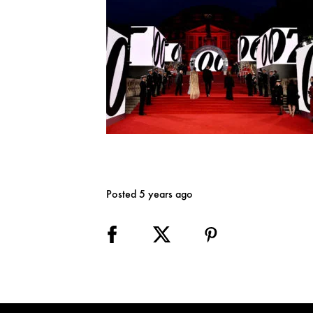
Posted 5 years ago