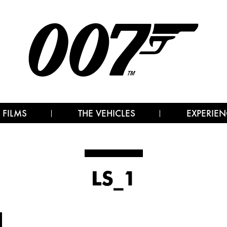
 FILMS
THE VEHICLES
EXPERIEN
LS_1