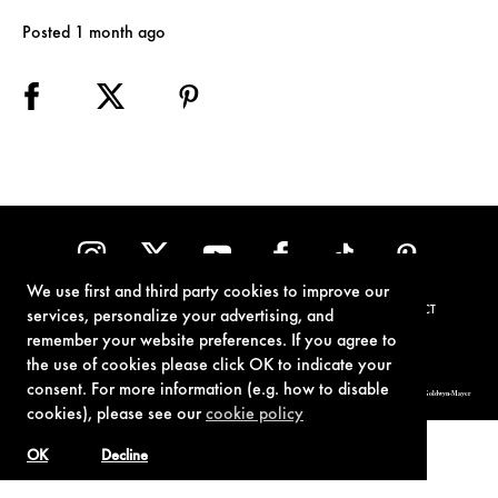
Posted 1 month ago
We use first and third party cookies to improve our
TERMS OF USE
PRIVACY POLICY
COOKIE POLICY
CONTACT
services, personalize your advertising, and
remember your website preferences. If you agree to
the use of cookies please click OK to indicate your
consent. For more information (e.g. how to disable
© 1962-2021 London Operations, LLC. JAMES BOND, 007 Design, & related copyrights and trademarks authorized for use by Metro-Goldwyn-Mayer
Studios Inc., exclusive licensee of London Operations, LLC.
cookies), please see our
cookie policy
OK
Decline