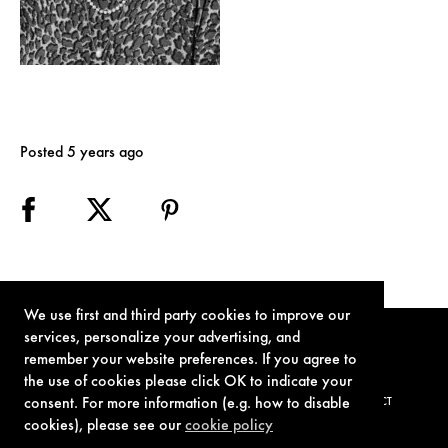
Posted 5 years ago
We use first and third party cookies to improve our
services, personalize your advertising, and
remember your website preferences. If you agree to
the use of cookies please click OK to indicate your
consent. For more information (e.g. how to disable
TERMS OF USE
PRIVACY POLICY
COOKIE POLICY
CONTACT
cookies), please see our
cookie policy