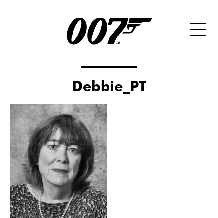
Debbie_PT