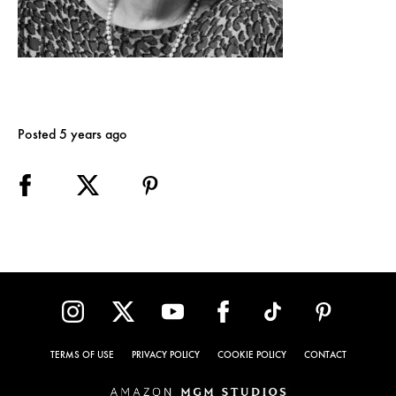
Posted 5 years ago
TERMS OF USE
PRIVACY POLICY
COOKIE POLICY
CONTACT