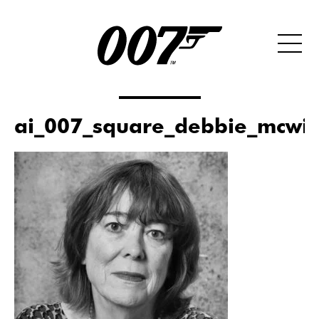
ai_007_square_debbie_mcwil