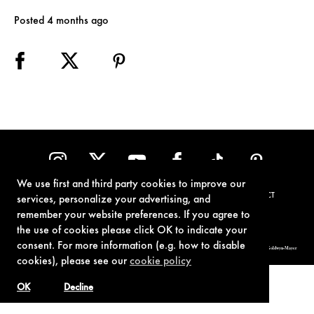
Posted 4 months ago
We use first and third party cookies to improve our
TERMS OF USE
PRIVACY POLICY
COOKIE POLICY
CONTACT
services, personalize your advertising, and
remember your website preferences. If you agree to
the use of cookies please click OK to indicate your
consent. For more information (e.g. how to disable
© 1962-2021 London Operations, LLC. JAMES BOND, 007 Design, & related copyrights and trademarks authorized for use by Metro-Goldwyn-Mayer
Studios Inc., exclusive licensee of London Operations, LLC.
cookies), please see our
cookie policy
OK
Decline