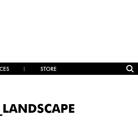
CES
STORE
E_LANDSCAPE