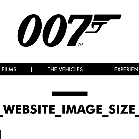
 FILMS
THE VEHICLES
EXPERIEN
_WEBSITE_IMAGE_SIZ