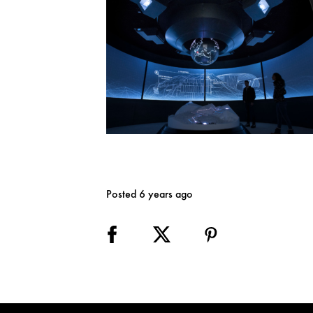
Posted 6 years ago