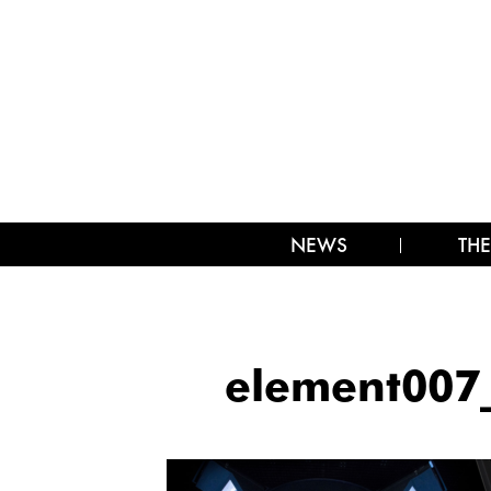
NEWS
THE
element007