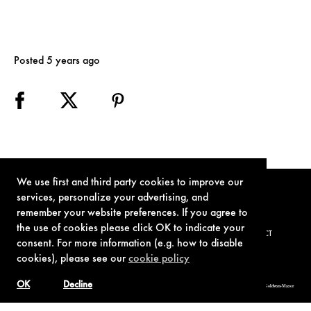
Posted 5 years ago
We use first and third party cookies to improve our
services, personalize your advertising, and
remember your website preferences. If you agree to
the use of cookies please click OK to indicate your
TERMS OF USE
PRIVACY POLICY
COOKIE POLICY
CONTACT
consent. For more information (e.g. how to disable
cookies), please see our
cookie policy
OK
Decline
© 1962-2021 London Operations, LLC. JAMES BOND, 007 Design, & related copyrights and trademarks authorized for use by Metro-Goldwyn-Mayer
Studios Inc., exclusive licensee of London Operations, LLC.