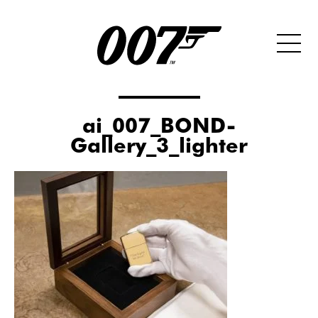
ai_007_BOND-
Gallery_3_lighter