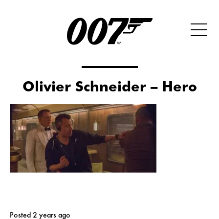
Olivier Schneider – Hero
Posted 2 years ago