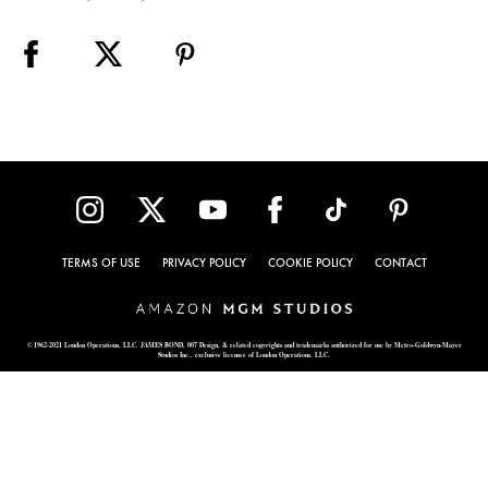
TERMS OF USE
PRIVACY POLICY
COOKIE POLICY
CONTACT
© 1962-2021 London Operations, LLC. JAMES BOND, 007 Design, & related copyrights and trademarks authorized for use by Metro-Goldwyn-Mayer
Studios Inc., exclusive licensee of London Operations, LLC.